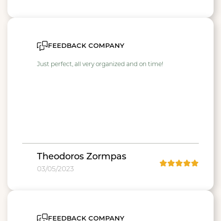
feedback company
Just perfect, all very organized and on time!
Theodoros Zormpas
03/05/2023
feedback company