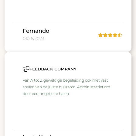
Fernando
01/26/2023
feedback company
Van A tot Z geweldige begeleiding ook met vast
stellen van de juiste huursom. Administratief om
door een ringetje te halen.