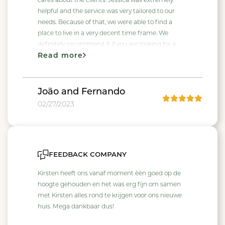
cares about the clients. Jessica was extremely
helpful and the service was very tailored to our
needs. Because of that, we were able to find a
place to live in a very decent time frame. We
definitely recommend it if you are looking for a
Read more
place in Rotterdam.
João and Fernando
02/27/2023
feedback company
Kirsten heeft ons vanaf moment èèn goed op de
hoogte gehouden en het was erg fijn om samen
met Kirsten alles rond te krijgen voor ons nieuwe
huis. Mega dankbaar dus!