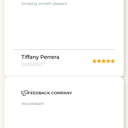
Amazing, smooth, pleasant
Tiffany Perrera
02/05/2023
feedback company
Very pleasant