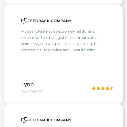
feedback company
My agent Kirsten was extremely helpful and
responsive. She managed the communications
seamlessly and was patience in explaining the
contract clauses, flexible and understanding.
Lynn
02/07/2023
feedback company