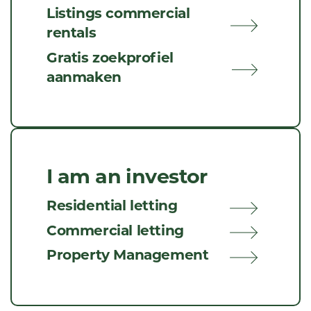
Listings commercial
rentals
Gratis zoekprofiel
aanmaken
I am an investor
Residential letting
Commercial letting
Property Management