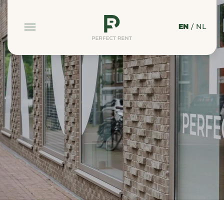
EN
/
NL