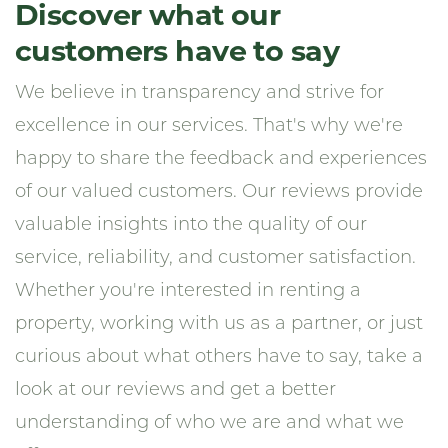
Discover what our
customers have to say
We believe in transparency and strive for
excellence in our services. That's why we're
happy to share the feedback and experiences
of our valued customers. Our reviews provide
valuable insights into the quality of our
service, reliability, and customer satisfaction.
Whether you're interested in renting a
property, working with us as a partner, or just
curious about what others have to say, take a
look at our reviews and get a better
understanding of who we are and what we