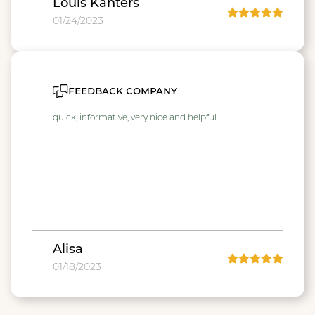
Louis Kanters
01/24/2023
feedback company
quick, informative, very nice and helpful
Alisa
01/18/2023