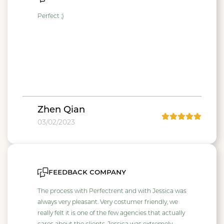
Perfect ;)
Zhen Qian
03/02/2023
feedback company
The process with Perfectrent and with Jessica was
always very pleasant. Very costumer friendly, we
really felt it is one of the few agencies that actually