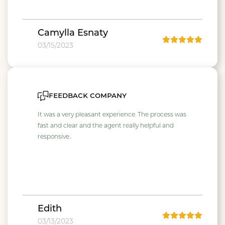
Camylla Esnaty
03/15/2023
feedback company
It was a very pleasant experience. The process was
fast and clear and the agent really helpful and
responsive.
Edith
03/13/2023