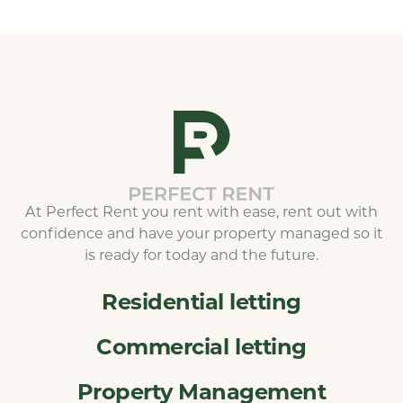
At Perfect Rent you rent with ease, rent out with
confidence and have your property managed so it
is ready for today and the future.
Residential letting
Commercial letting
Property Management