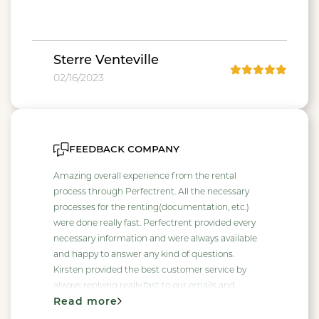
Sterre Venteville
02/16/2023
feedback company
Amazing overall experience from the rental
process through Perfectrent. All the necessary
processes for the renting(documentation, etc.)
were done really fast. Perfectrent provided every
necessary information and were always available
and happy to answer any kind of questions.
Kirsten provided the best customer service by
always replying really fast to our emails and
Read more
handling every request of ours, she made our
rental process really simple and straight forward.