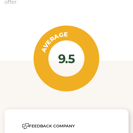
offer.
AVERAGE
9.5
feedback company