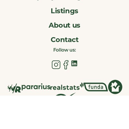
Listings
About us
Contact
Follow us: