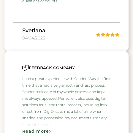
questions or doubts.
Svetlana
04/04/2023
feedback company
I had a great experience with Sander! Was the first
time that a had a very smooth and fast process.
Sander took care of my whole process and kept
me always updated. Perfecrent also uses digital
solutions for all the rental process, including info
direct from DigID! save me a lot of time when
sharing and processing my documents. I’m very
happy in general!
Read more