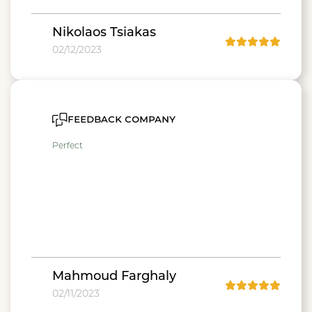
Nikolaos Tsiakas
02/12/2023
feedback company
Perfect
Mahmoud Farghaly
02/11/2023