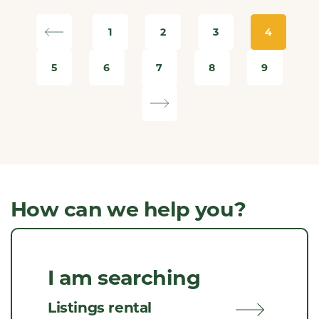
1
2
3
4
5
6
7
8
9
How can we help you?
I am searching
Listings rental