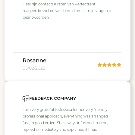
Heel fijn contact! Kirsten van Perfectrent
reageerde snel en was bereid om al mijn vragen te
beantwoorden.
Rosanne
05/02/2023
feedback company
I am very grateful to Jessica for her very friendly
professional approach, everything was arranged
fast, in good order . She always informed in time,
replied immediately and explained if I had