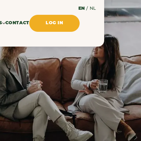
EN
/
NL
S
CONTACT
LOG IN
ssues
ments