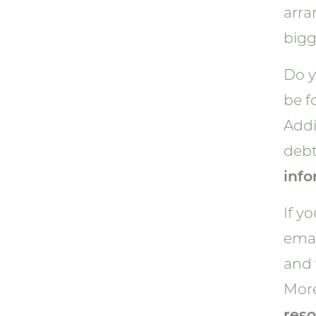
arra
bigg
Do y
be 
Addi
debt
info
If y
emai
and 
More
reso