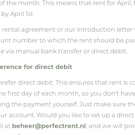
of the month. This means that rent for April,
by April 1st.
 rental agreement or our introduction letter 
unt number to which the rent should be pa
 via manual bank transfer or direct debit.
erence for direct debit
refer direct debit. This ensures that rent is 
he first day of each month, so you don’t hav
ng the payment yourself. Just make sure the
our account. Would you like to set up a direc
l at
beheer@perfectrent.nl
, and we will pr