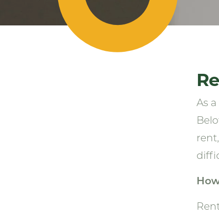
Re
As a
Belo
rent
diffi
How
Rent