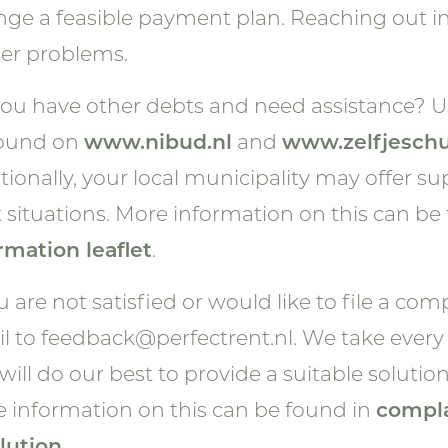
nge a feasible payment plan. Reaching out i
er problems.
ou have other debts and need assistance? Us
found on
www.nibud.nl
and
www.zelfjeschu
tionally, your local municipality may offer s
 situations. More information on this can be
rmation leaflet
.
ou are not satisfied or would like to file a co
l to
feedback@perfectrent.nl
. We take every
will do our best to provide a suitable solution
 information on this can be found in
compla
lution
.