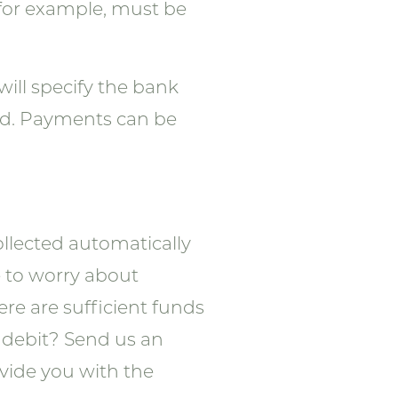
 for example, must be
will specify the bank
id. Payments can be
collected automatically
e to worry about
re are sufficient funds
t debit? Send us an
ovide you with the