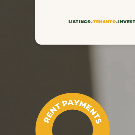
LISTINGS
TENANTS
INVES
For rent
Search profil
Res
Rented
property
Co
Commercial 
RENT PAYMENTS
seekers