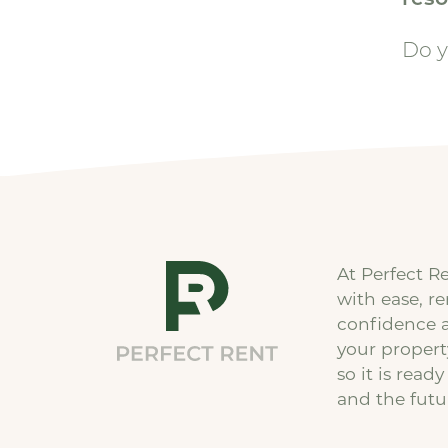
Do y
At Perfect R
with ease, r
confidence 
your proper
so it is ready
and the futu