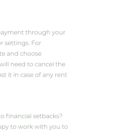
y payment through your
r settings. For
ate and choose
will need to cancel the
 it in case of any rent
to financial setbacks?
ppy to work with you to