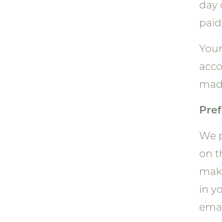
day 
paid 
Your
acco
made
Pref
We p
on t
maki
in y
emai