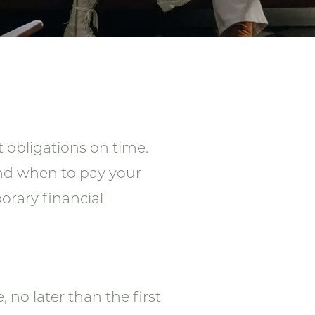
 obligations on time.
and when to pay your
orary financial
o later than the first