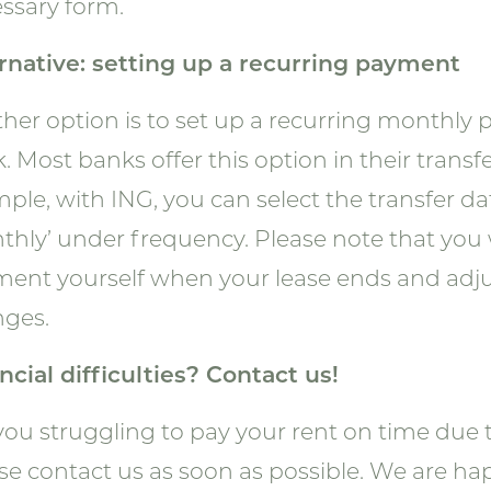
ssary form.
rnative: setting up a recurring payment
her option is to set up a recurring monthl
. Most banks offer this option in their transfe
ple, with ING, you can select the transfer d
thly’ under frequency. Please note that you 
ent yourself when your lease ends and adjust
ges.
ncial difficulties? Contact us!
you struggling to pay your rent on time due 
se contact us as soon as possible. We are ha