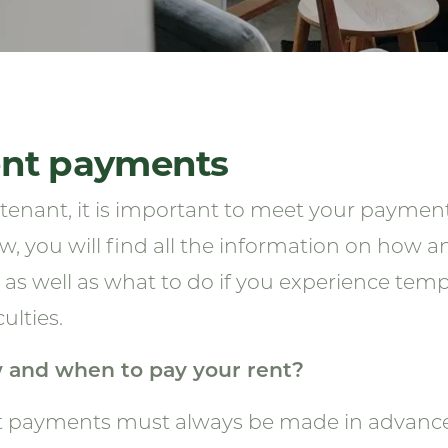
nt payments
 tenant, it is important to meet your payment
w, you will find all the information on how 
, as well as what to do if you experience temp
culties.
 and when to pay your rent?
 payments must always be made in advance, n