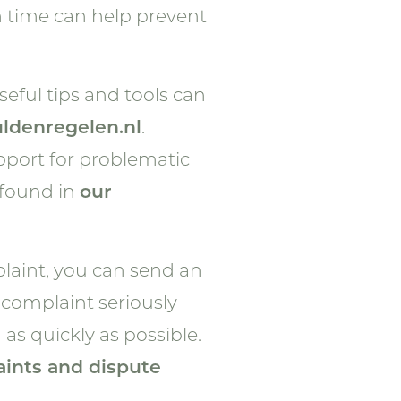
n time can help prevent
eful tips and tools can
ldenregelen.nl
.
upport for problematic
 found in
our
mplaint, you can send an
 complaint seriously
 as quickly as possible.
ints and dispute