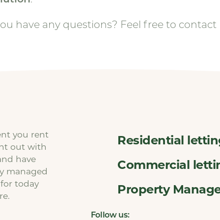
ou have any questions? Feel free to contact 
ent you rent
Residential letti
ent out with
and have
Commercial letti
ty managed
 for today
Property Manag
re.
Follow us: