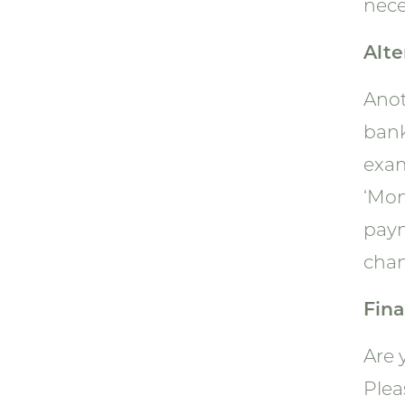
nece
Alte
Anot
bank
exam
‘Mon
paym
chan
Fina
Are 
Plea