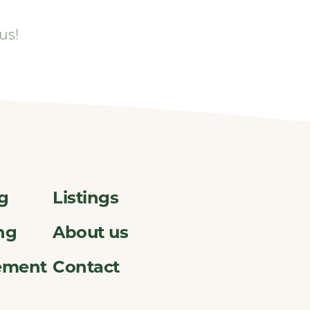
us!
ng
Listings
ng
About us
ement
Contact