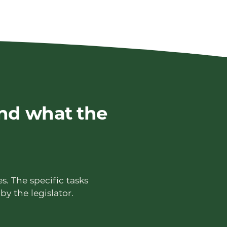
nd what the
s. The specific tasks
by the legislator.