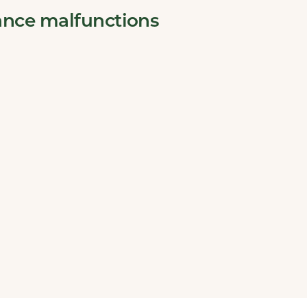
ance malfunctions