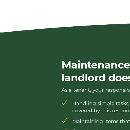
Maintenance:
landlord doe
As a tenant, your responsibi
Handling simple tasks, 
covered by this respons
Maintaining items that 