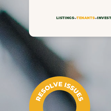
LISTINGS
TENANTS
INVES
For rent
Search profil
Res
Rented
property
Co
Commercial 
RESOLVE ISSUES
seekers