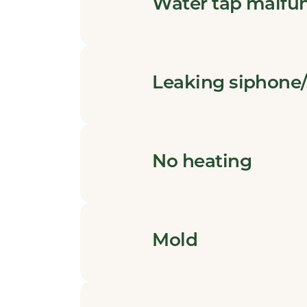
Water tap malfu
Leaking siphone/
No heating
Mold