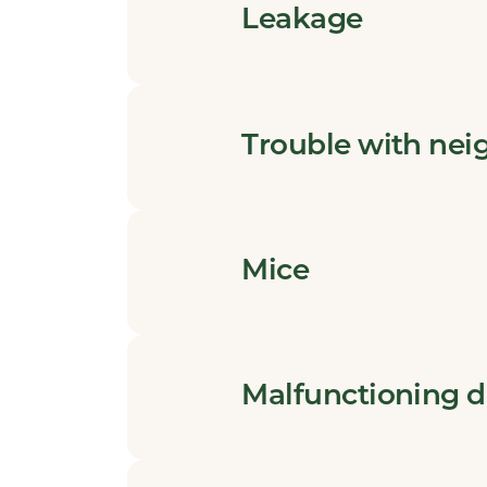
Leakage
Trouble with nei
Mice
Malfunctioning 