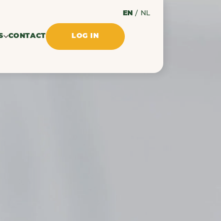
EN
/
NL
S
CONTACT
LOG IN
ssues
ments