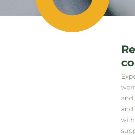
Re
co
Expe
worr
and 
and 
with
supp