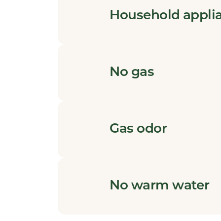
Household appli
No gas
Gas odor
No warm water