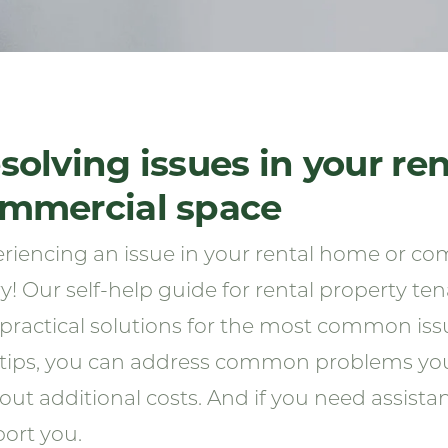
solving issues in your re
mmercial space
riencing an issue in your rental home or co
y! Our self-help guide for rental property te
practical solutions for the most common iss
tips, you can address common problems your
out additional costs. And if you need assistan
ort you.