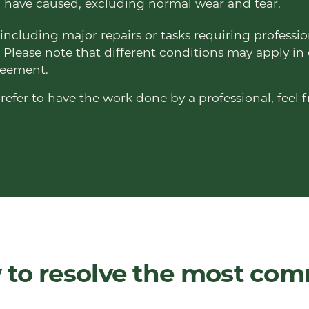
have caused, excluding normal wear and tear.
including major repairs or tasks requiring professio
 Please note that different conditions may apply in
greement.
refer to have the work done by a professional, feel f
 to resolve the most co