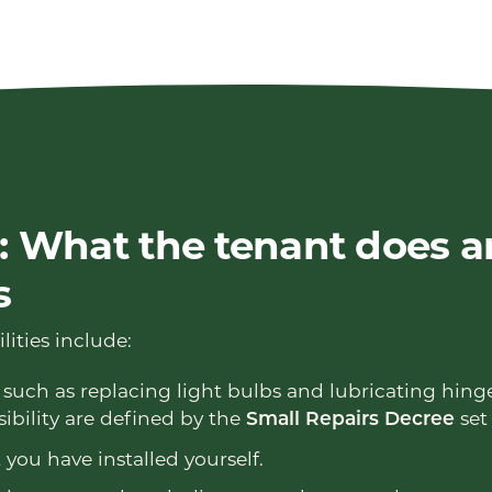
 What the tenant does a
s
lities include:
such as replacing light bulbs and lubricating hinge
ibility are defined by the
set 
Small Repairs Decree
you have installed yourself.