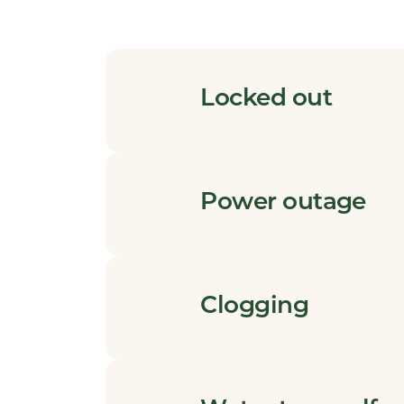
Locked out
Power outage
Clogging