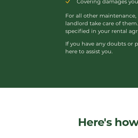
Covering damages you 
For all other maintenance, 
landlord take care of them.
specified in your rental a
If you have any doubts or p
here to assist you.
Here's how