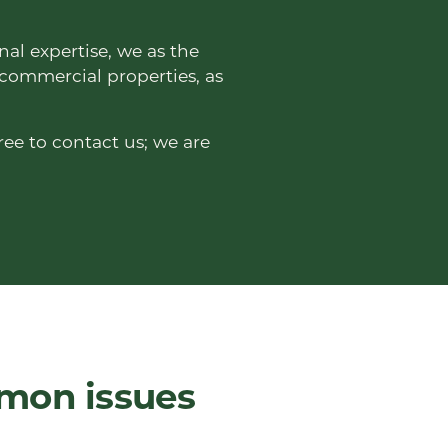
nal expertise, we as the
 commercial properties, as
ree to contact us; we are
mmon issues