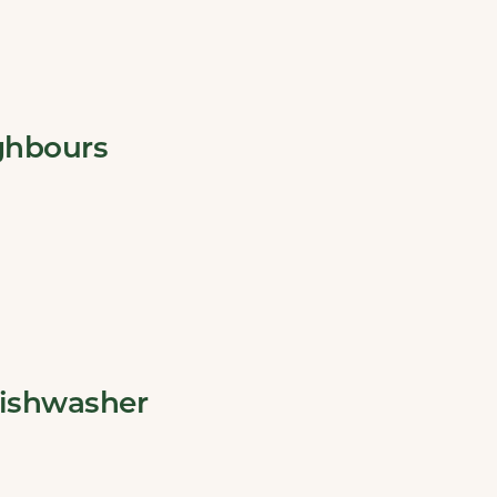
ghbours
dishwasher