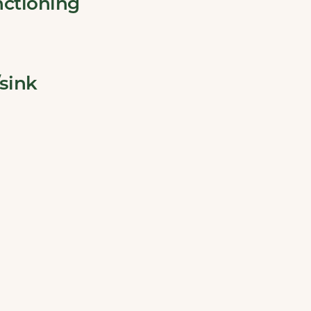
nctioning
sink