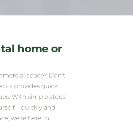
ntal home or
mmercial space? Don't
nants provides quick
ues. With simple steps
self – quickly and
ce, we're here to