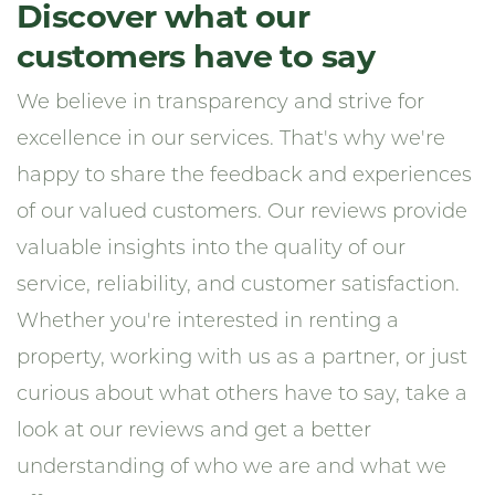
Discover what our
customers have to say
We believe in transparency and strive for
excellence in our services. That's why we're
happy to share the feedback and experiences
of our valued customers. Our reviews provide
valuable insights into the quality of our
service, reliability, and customer satisfaction.
Whether you're interested in renting a
property, working with us as a partner, or just
curious about what others have to say, take a
look at our reviews and get a better
understanding of who we are and what we