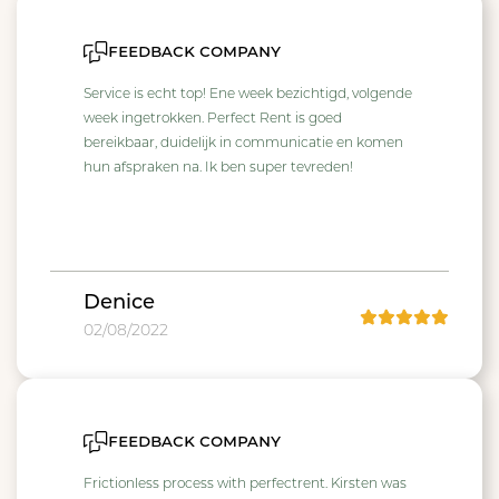
feedback company
Service is echt top! Ene week bezichtigd, volgende
week ingetrokken. Perfect Rent is goed
bereikbaar, duidelijk in communicatie en komen
hun afspraken na. Ik ben super tevreden!
Denice
02/08/2022
feedback company
Frictionless process with perfectrent. Kirsten was