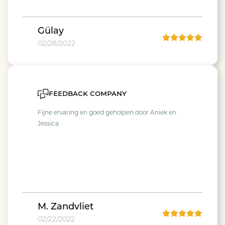
Gülay
02/28/2022
feedback company
Fijne ervaring en goed geholpen door Aniek en
Jessica
M. Zandvliet
02/22/2022