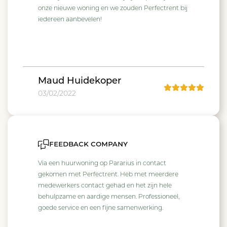
onze nieuwe woning en we zouden Perfectrent bij
iedereen aanbevelen!
Maud Huidekoper
03/02/2022
feedback company
Via een huurwoning op Pararius in contact
gekomen met Perfectrent. Heb met meerdere
medewerkers contact gehad en het zijn hele
behulpzame en aardige mensen. Professioneel,
goede service en een fijne samenwerking.