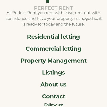
At Perfect Rent you rent with ease, rent out with
confidence and have your property managed so it
is ready for today and the future.
Residential letting
Commercial letting
Property Management
Listings
About us
Contact
Follow us: