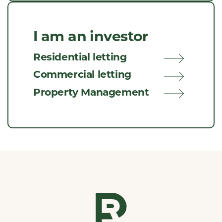
I am an investor
Residential letting
Commercial letting
Property Management