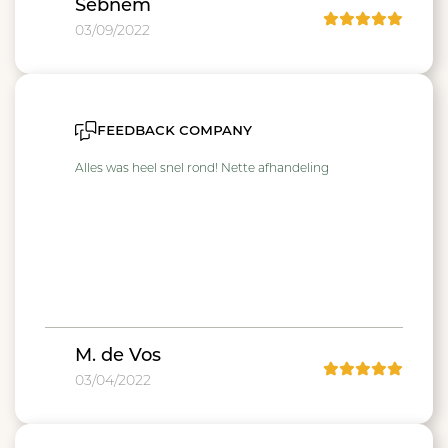
Sebnem
03/09/2022
feedback company
Alles was heel snel rond! Nette afhandeling
M. de Vos
03/04/2022