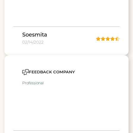
Soesmita
02/14/2022
feedback company
Professional