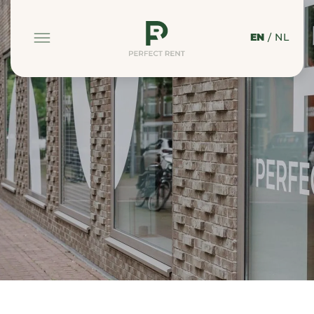
EN
/
NL