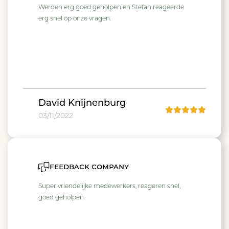
Werden erg goed geholpen en Stefan reageerde
erg snel op onze vragen.
David Knijnenburg
03/11/2022
feedback company
Super vriendelijke medewerkers, reageren snel,
goed geholpen.