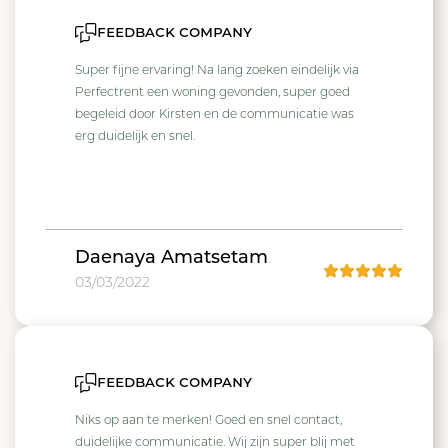
feedback company
Super fijne ervaring! Na lang zoeken eindelijk via
Perfectrent een woning gevonden, super goed
begeleid door Kirsten en de communicatie was
erg duidelijk en snel.
Daenaya Amatsetam
03/03/2022
feedback company
Niks op aan te merken! Goed en snel contact,
duidelijke communicatie. Wij zijn super blij met