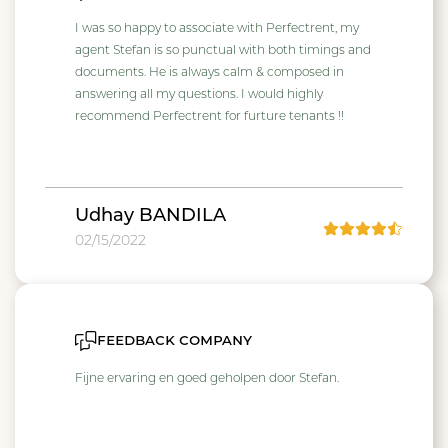
I was so happy to associate with Perfectrent, my
agent Stefan is so punctual with both timings and
documents. He is always calm & composed in
answering all my questions. I would highly
recommend Perfectrent for furture tenants !!
Udhay BANDILA
02/15/2022
feedback company
Fijne ervaring en goed geholpen door Stefan.