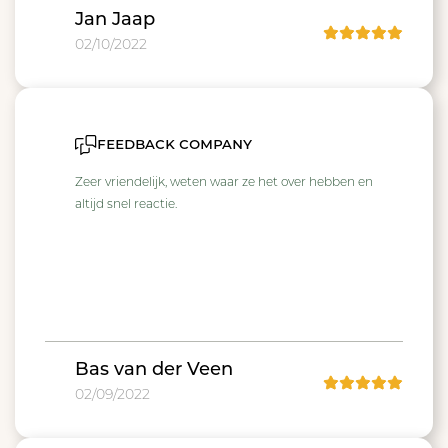
Jan Jaap
02/10/2022
feedback company
Zeer vriendelijk, weten waar ze het over hebben en
altijd snel reactie.
Bas van der Veen
02/09/2022