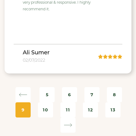
very professional & responsive. I highly
recommend it.
Ali Sumer
02/07/2022
5
6
7
8
9
10
11
12
13