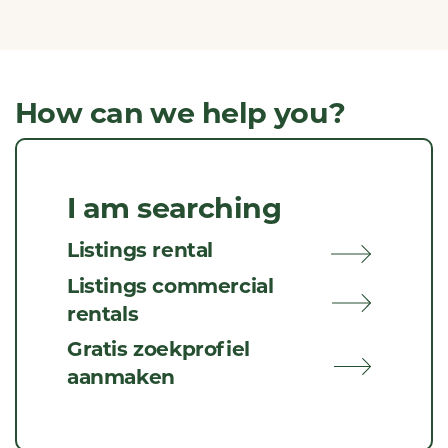
How can we help you?
I am searching
Listings rental
Listings commercial
rentals
Gratis zoekprofiel
aanmaken