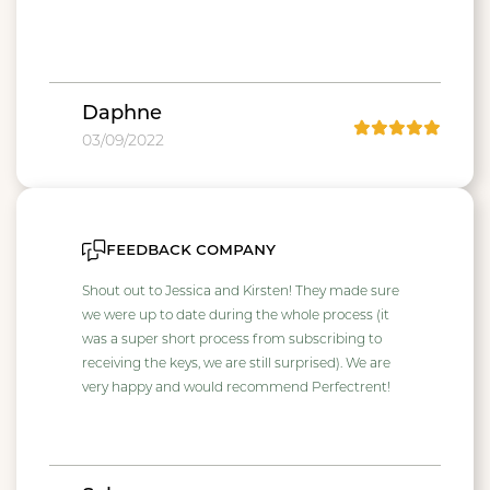
Daphne
03/09/2022
feedback company
Shout out to Jessica and Kirsten! They made sure
we were up to date during the whole process (it
was a super short process from subscribing to
receiving the keys, we are still surprised). We are
very happy and would recommend Perfectrent!