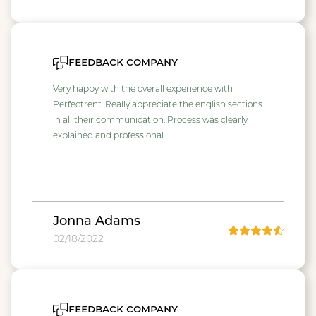
feedback company
Very happy with the overall experience with
Perfectrent. Really appreciate the english sections
in all their communication. Process was clearly
explained and professional.
Jonna Adams
02/18/2022
feedback company