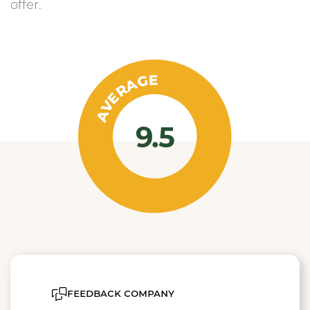
offer.
AVERAGE
9.5
feedback company