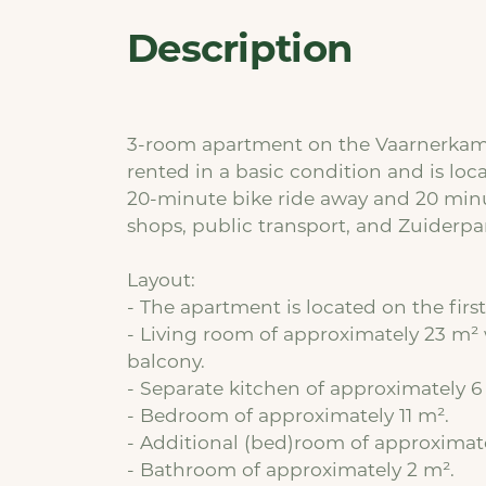
Description
3-room apartment on the Vaarnerkamp 
rented in a basic condition and is loca
20-minute bike ride away and 20 minu
shops, public transport, and Zuiderpar
Layout:
- The apartment is located on the first 
- Living room of approximately 23 m² 
balcony.
- Separate kitchen of approximately 6
- Bedroom of approximately 11 m².
- Additional (bed)room of approximat
- Bathroom of approximately 2 m².