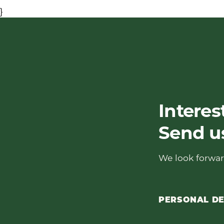
}
Interes
Send u
We look forwar
PERSONAL DE