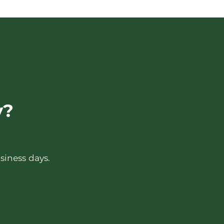
y?
siness days.