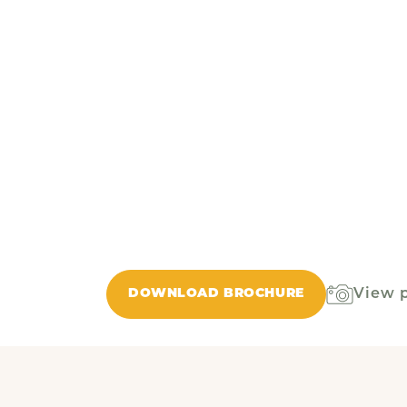
View 
DOWNLOAD BROCHURE