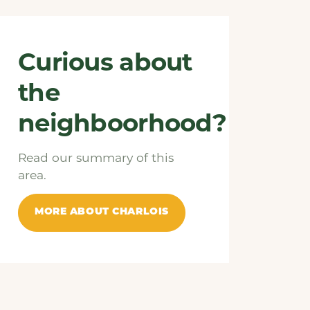
Curious about
the
neighboorhood?
Read our summary of this
area.
MORE ABOUT CHARLOIS