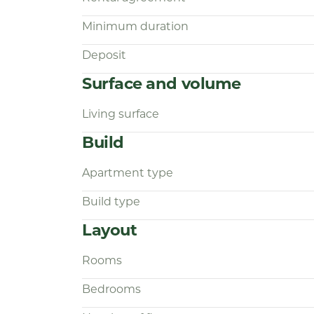
Interested?
Minimum duration
Simply respond via the advertisement.
Deposit
through the process via our Housapp
exclusively through this system, ensu
Surface and volume
transparent assistance.
Living surface
Build
Apartment type
Build type
Layout
Rooms
Bedrooms