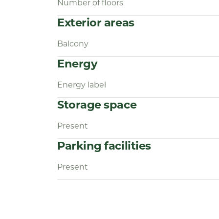
Number of floors
Exterior areas
Balcony
Energy
Energy label
Storage space
Present
Parking facilities
Present