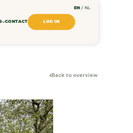
EN
/
NL
S
CONTACT
LOG IN
Back to overview
ssues
ments