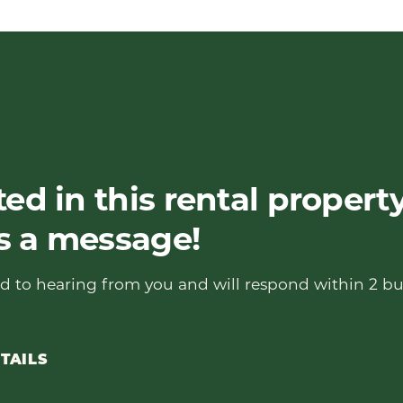
ted in this rental propert
s a message!
d to hearing from you and will respond within 2 bu
TAILS