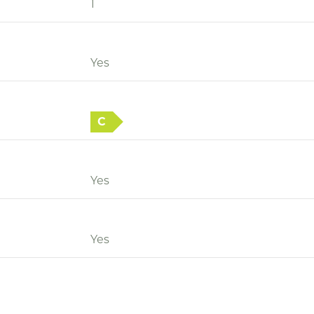
1
Yes
C
Yes
Yes