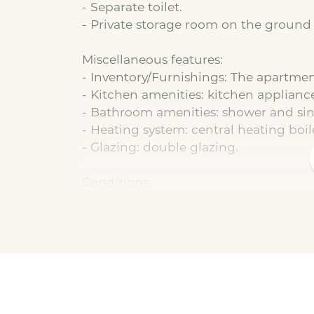
- Separate toilet.
- Private storage room on the ground 
Miscellaneous features:
- Inventory/Furnishings: The apartment
- Kitchen amenities: kitchen applianc
- Bathroom amenities: shower and sin
- Heating system: central heating boil
- Glazing: double glazing.
Conditions:
- Basic rent: € 740,66 per month.
- Service charges: € 25.00 (in addition 
- Utilities: not included and must be
assist with this free of charge.
- Deposit: equal to 1 month's basic ren
- Type of lease: indefinite term with