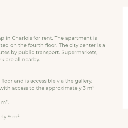
in Charlois for rent. The apartment is
ted on the fourth floor. The city center is a
tes by public transport. Supermarkets,
k are all nearby.
floor and is accessible via the gallery.
with access to the approximately 3 m²
 m².
ely 9 m².