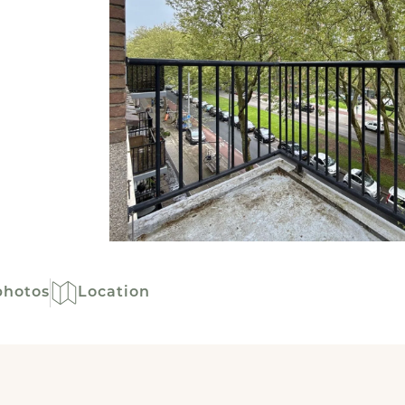
photos
Location