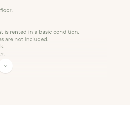
floor.
 is rented in a basic condition.
es are not included.
k.
er.
to the basic rent).
 connected by the tenant. We are happy to
t.
 a minimum duration of 12 months.