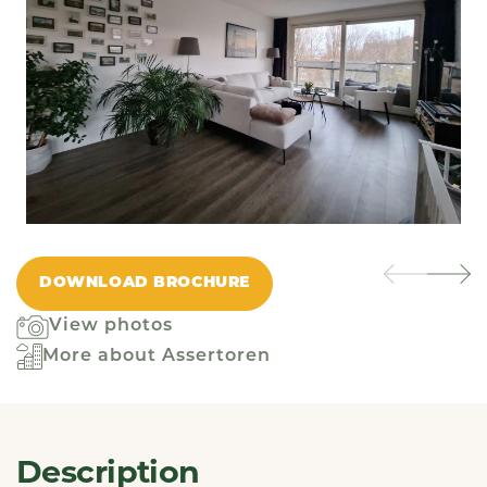
DOWNLOAD BROCHURE
View photos
More about Assertoren
Description