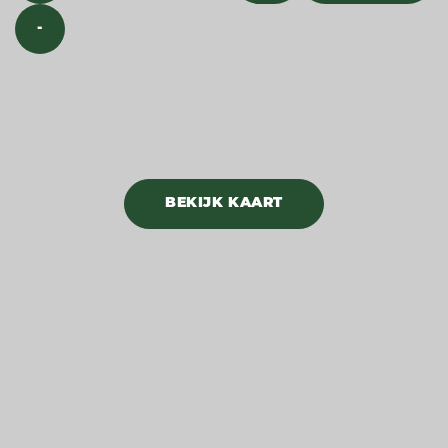
-
BEKIJK KAART