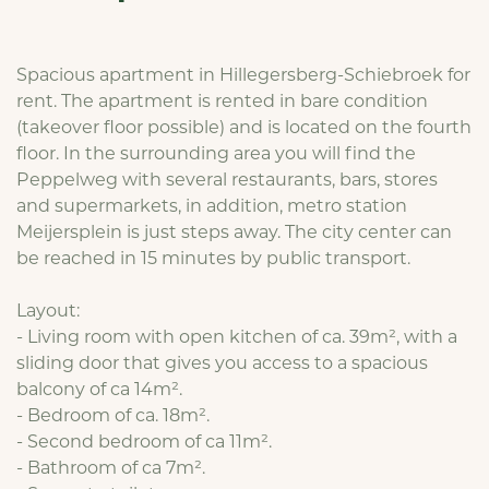
Spacious apartment in Hillegersberg-Schiebroek for
rent. The apartment is rented in bare condition
(takeover floor possible) and is located on the fourth
floor. In the surrounding area you will find the
Peppelweg with several restaurants, bars, stores
and supermarkets, in addition, metro station
Meijersplein is just steps away. The city center can
be reached in 15 minutes by public transport.
Layout:
- Living room with open kitchen of ca. 39m², with a
sliding door that gives you access to a spacious
balcony of ca 14m².
- Bedroom of ca. 18m².
- Second bedroom of ca 11m².
- Bathroom of ca 7m².