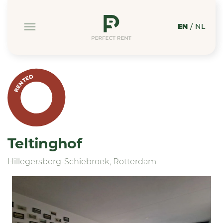
EN
/
NL
RENTED
Teltinghof
Hillegersberg-Schiebroek, Rotterdam