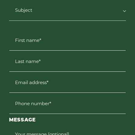
Subject
First name*
Last name*
Email address*
Phone number*
MESSAGE
Your message (optional)