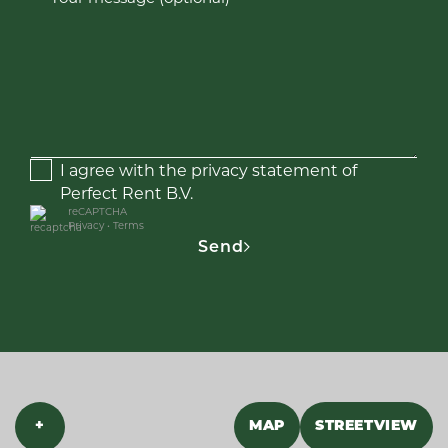
I agree with the privacy statement of
Perfect Rent B.V.
reCAPTCHA
Privacy
•
Terms
Send
+
MAP
STREETVIEW