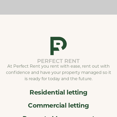
At Perfect Rent you rent with ease, rent out with
confidence and have your property managed so it
is ready for today and the future.
Residential letting
Commercial letting