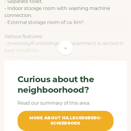
- Separate toilet.
- Indoor storage room with washing machine
connection.
- External storage room of ca. 6m².
Various features:
- Inventory/Furnishings: the apartment is rented in
bare condition.
- Kitchen facilities: cooktop, hood, combination
microwave oven, refrigerator and dishwasher.
- Facilities bathroom: shower and sink.
Curious about the
- Heating system: central heating combi boiler.
- Glazing: double glazing.
neighboorhood?
- The accommodation has the energy label A.
Read our summary of this area.
Conditions:
- The monthly rent is € 1.735,-. This rent is exclusive
MORE ABOUT HILLEGERSBERG-
of the service costs of € 60,- per month. Additional
SCHIEBROEK
monthly costs consist of gas, water, electricity,