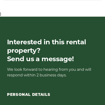
}
Interested in this rental
property?
Send us a message!
We look forward to hearing from you and will
respond within 2 business days.
PERSONAL DETAILS