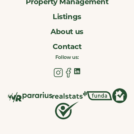
Property Management
Listings
About us
Contact
Follow us: