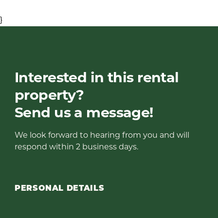
}
Interested in this rental
property?
Send us a message!
We look forward to hearing from you and will
respond within 2 business days.
PERSONAL DETAILS