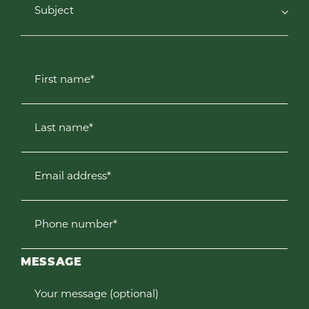
Subject
First name*
Last name*
Email address*
Phone number*
MESSAGE
Your message (optional)