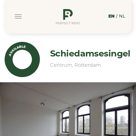
EN
/
NL
AVAILABLE
Schiedamsesingel
Centrum, Rotterdam