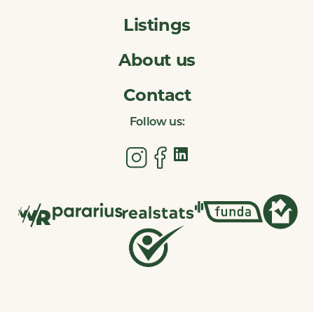
Listings
About us
Contact
Follow us: