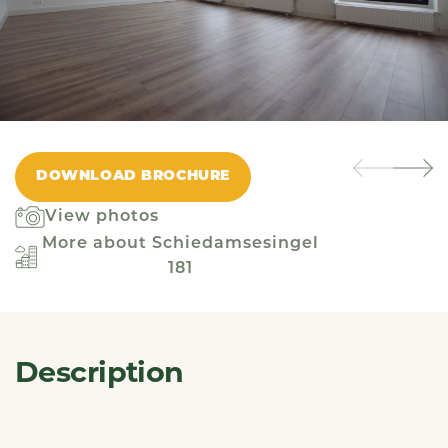
DOWNLOAD BROCHURE
View photos
More about Schiedamsesingel
181
Description