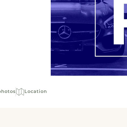
photos
Location