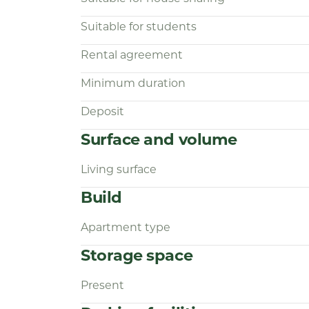
Suitable for students
Rental agreement
Minimum duration
Deposit
Surface and volume
Living surface
Build
Apartment type
Storage space
Present