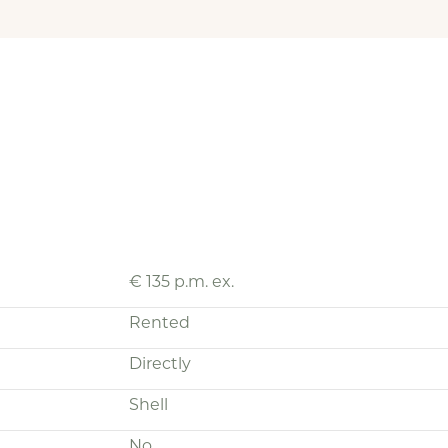
€ 135 p.m. ex.
Rented
Directly
Shell
No