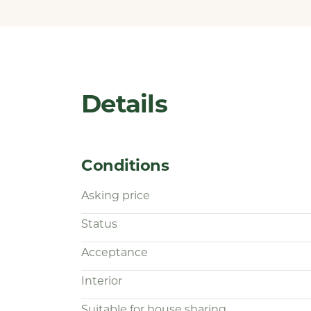
Details
Conditions
Asking price
Status
Acceptance
Interior
Suitable for house sharing