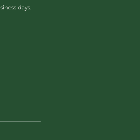
siness days.