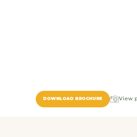
View 
DOWNLOAD BROCHURE