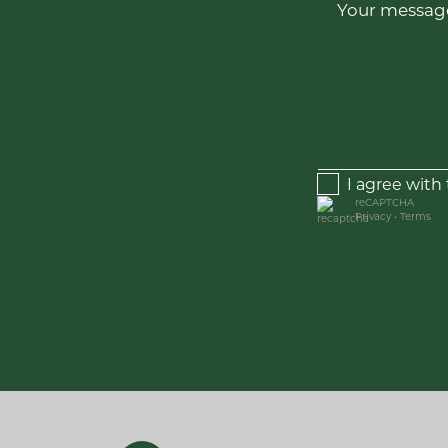
Your message
I agree with
reCAPTCHA
Privacy
•
Terms