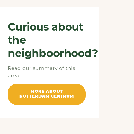
Curious about
the
neighboorhood?
Read our summary of this
area.
MORE ABOUT
ROTTERDAM CENTRUM