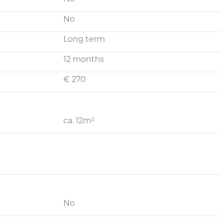
No
Long term
12 months
€ 270
ca. 12m²
No