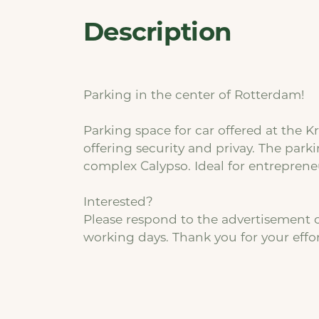
Description
Parking in the center of Rotterdam!
Parking space for car offered at the K
offering security and privay. The parki
complex Calypso. Ideal for entrepreneu
Interested?
Please respond to the advertisement o
working days. Thank you for your effor