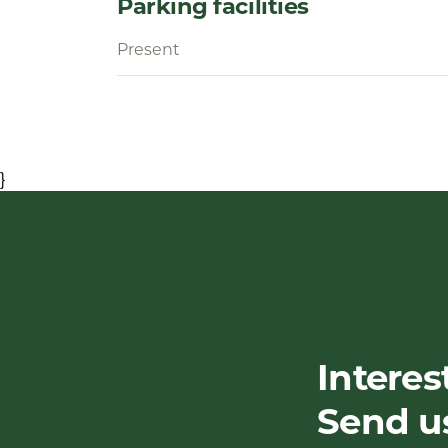
Parking facilities
Present
}
Interes
Send u