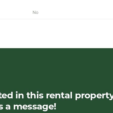
No
ted in this rental propert
s a message!