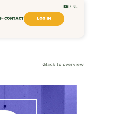
EN
/
NL
S
CONTACT
LOG IN
Back to overview
ssues
ments