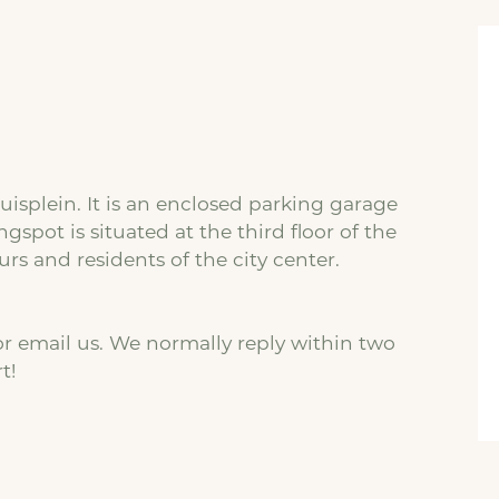
ruisplein. It is an enclosed parking garage
ngspot is situated at the third floor of the
rs and residents of the city center.
r email us. We normally reply within two
t!