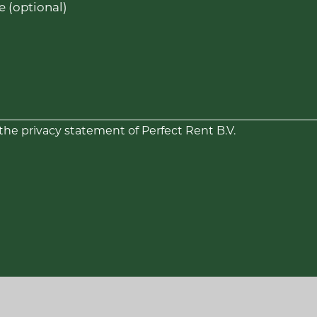
 (optional)
 the privacy statement of Perfect Rent B.V.