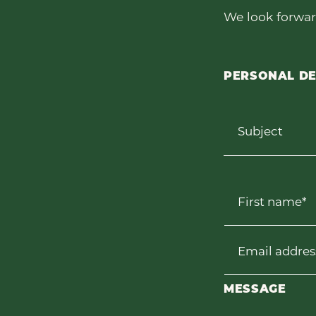
We look forwar
PERSONAL DE
Subject
First name*
Email addres
MESSAGE