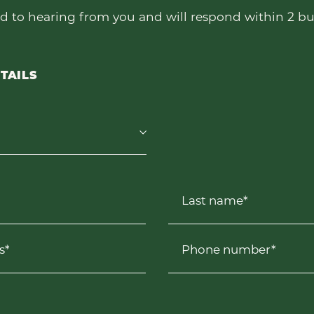
d to hearing from you and will respond within 2 bu
TAILS
Last name*
s*
Phone number*