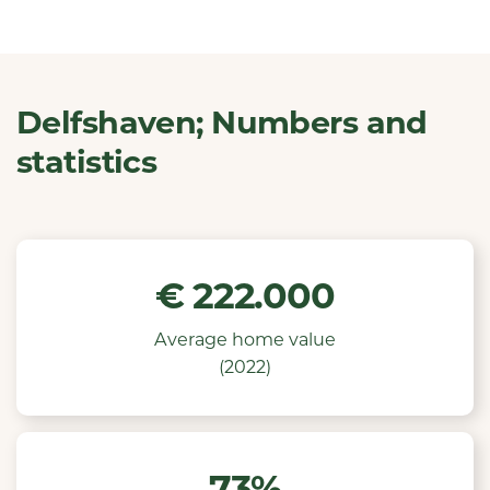
Delfshaven; Numbers and
statistics
€
222.000
Average home value
(2022)
73%