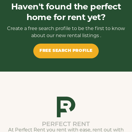
Haven't found the perfect
home for rent yet?
Create a free search profile to be the first to know
about our new rental listings .
FREE SEARCH PROFILE
At Perfect Rent you rent with ease, rent out with