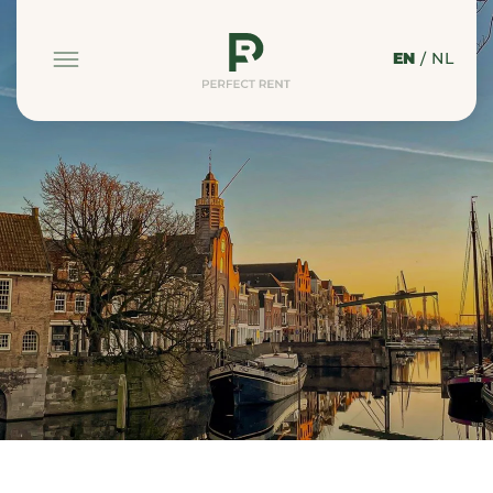
EN
/
NL