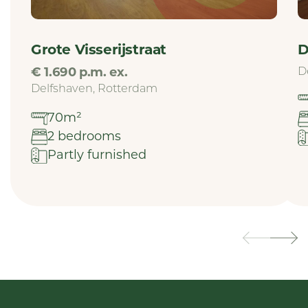
Grote Visserijstraat
D
€ 1.690 p.m. ex.
D
Delfshaven, Rotterdam
70m²
2 bedrooms
Partly furnished