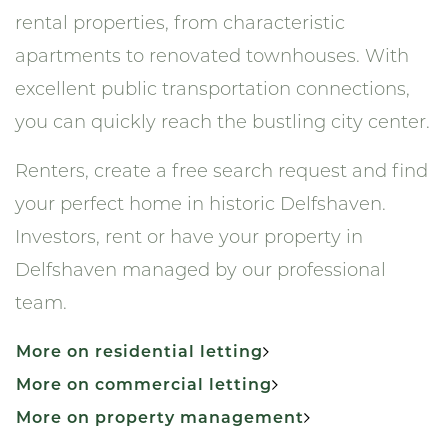
rental properties, from characteristic
apartments to renovated townhouses. With
excellent public transportation connections,
you can quickly reach the bustling city center.
Renters, create a free search request and find
your perfect home in historic Delfshaven.
Investors, rent or have your property in
Delfshaven managed by our professional
team.
More on residential letting
More on commercial letting
More on property management