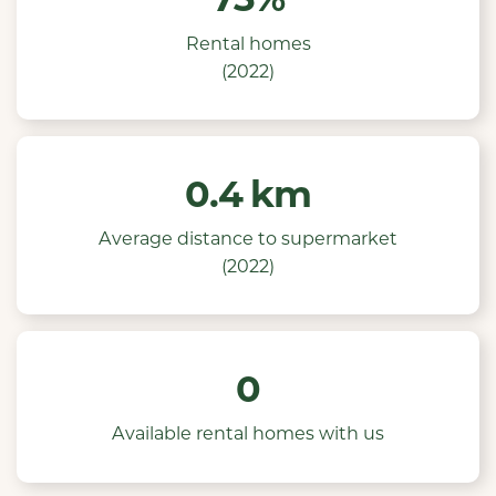
Rental homes
(2022)
0.4 km
Average distance to supermarket
(2022)
0
Available rental homes with us