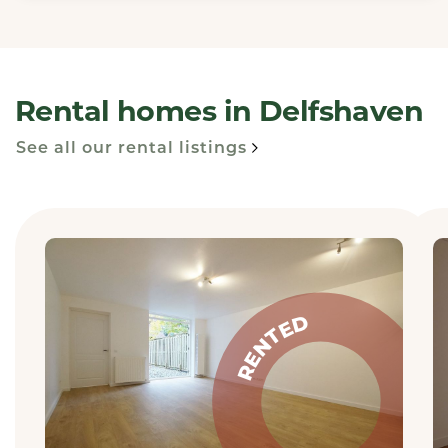
Rental homes in Delfshaven
See all our rental listings
RENTED