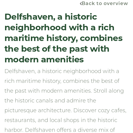
Back to overview
Delfshaven, a historic
neighborhood with a rich
maritime history, combines
the best of the past with
modern amenities
Delfshaven, a historic neighborhood with a
rich maritime history, combines the best of
the past with modern amenities. Stroll along
the historic canals and admire the
picturesque architecture. Discover cozy cafes,
restaurants, and local shops in the historic
harbor. Delfshaven offers a diverse mix of