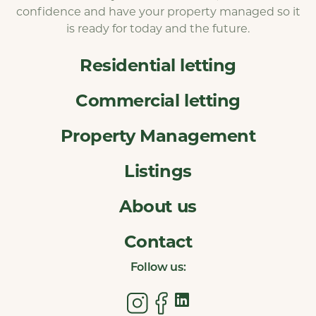
confidence and have your property managed so it
is ready for today and the future.
Residential letting
Commercial letting
Property Management
Listings
About us
Contact
Follow us: