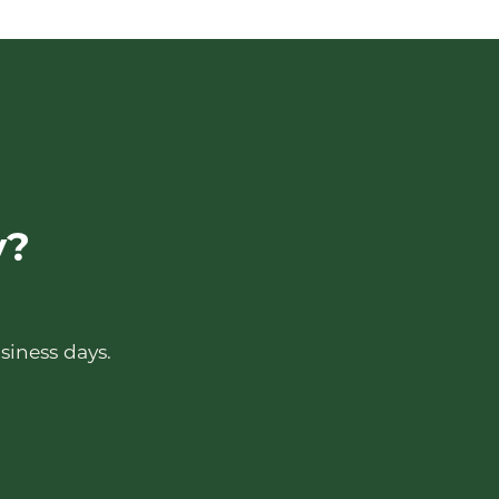
y?
siness days.