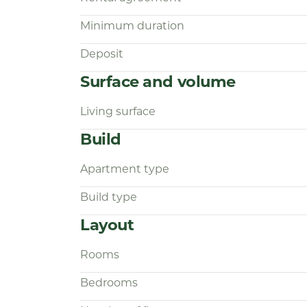
Interested?
Minimum duration
Simply respond via the advertisement.
Deposit
through the process via our Housapp
exclusively through this system, ensu
Surface and volume
transparent assistance.
Living surface
Build
Apartment type
Build type
Layout
Rooms
Bedrooms