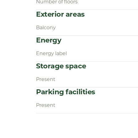
Number of floors
Exterior areas
Balcony
Energy
Energy label
Storage space
Present
Parking facilities
Present