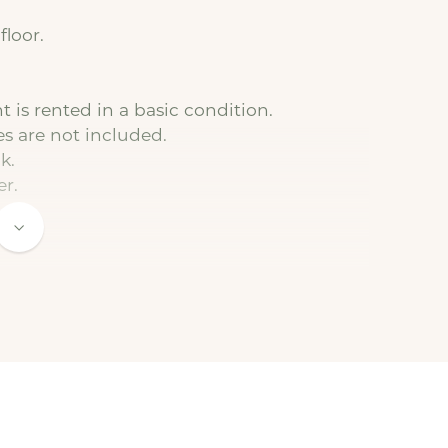
floor.
 is rented in a basic condition.
es are not included.
k.
er.
to the basic rent).
 connected by the tenant. We are happy to
t.
 a minimum duration of 12 months.