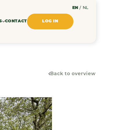
EN
/
NL
S
CONTACT
LOG IN
Back to overview
ssues
ments