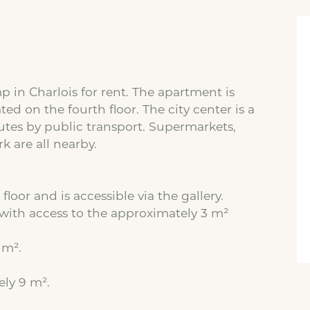
in Charlois for rent. The apartment is
ted on the fourth floor. The city center is a
tes by public transport. Supermarkets,
k are all nearby.
floor and is accessible via the gallery.
with access to the approximately 3 m²
 m².
ely 9 m².