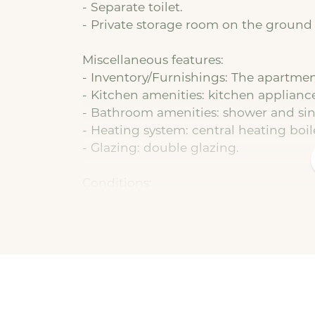
- Separate toilet.
- Private storage room on the ground 
Miscellaneous features:
- Inventory/Furnishings: The apartment
- Kitchen amenities: kitchen applianc
- Bathroom amenities: shower and sin
- Heating system: central heating boil
- Glazing: double glazing.
Conditions:
- Basic rent: € 774,94 per month.
- Service charges: €25.00 (in addition 
- Utilities: not included and must be
assist with this free of charge.
- Deposit: equal to 1 month's basic ren
- Type of lease: indefinite term with