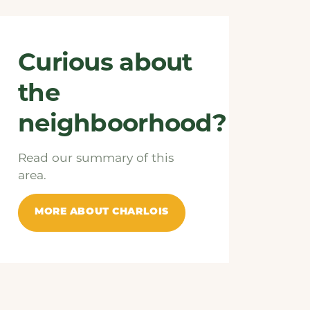
Curious about
the
neighboorhood?
Read our summary of this
area.
MORE ABOUT CHARLOIS