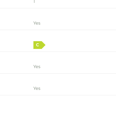
1
Yes
C
Yes
Yes