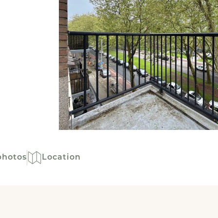
photos
Location