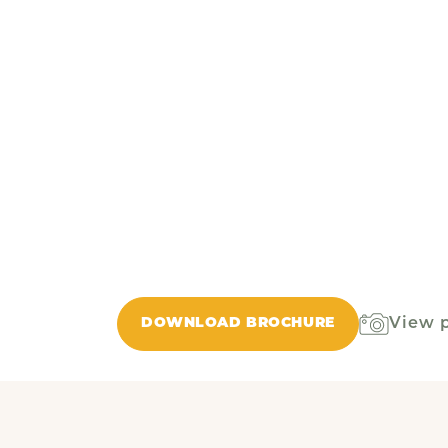
View 
DOWNLOAD BROCHURE