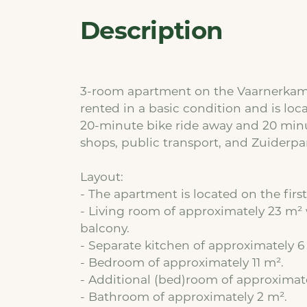
Description
3-room apartment on the Vaarnerkamp 
rented in a basic condition and is loca
20-minute bike ride away and 20 minu
shops, public transport, and Zuiderpar
Layout:
- The apartment is located on the first 
- Living room of approximately 23 m² 
balcony.
- Separate kitchen of approximately 6
- Bedroom of approximately 11 m².
- Additional (bed)room of approximat
- Bathroom of approximately 2 m².