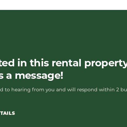
ted in this rental propert
s a message!
d to hearing from you and will respond within 2 bu
TAILS