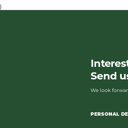
}
Interes
Send u
We look forwar
PERSONAL DE