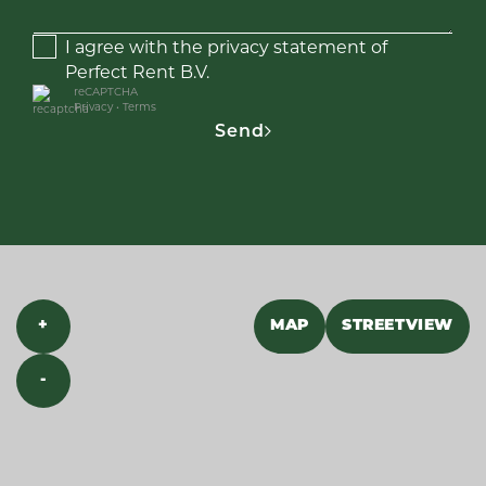
I agree with the privacy statement of
Perfect Rent B.V.
reCAPTCHA
Privacy
•
Terms
Send
+
MAP
STREETVIEW
-