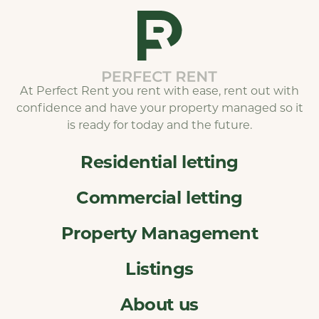
At Perfect Rent you rent with ease, rent out with
confidence and have your property managed so it
is ready for today and the future.
Residential letting
Commercial letting
Property Management
Listings
About us