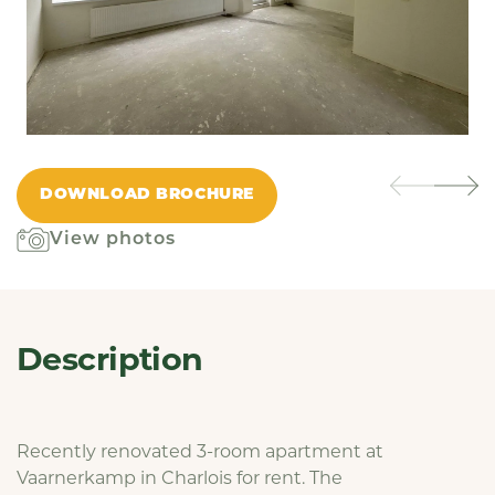
DOWNLOAD BROCHURE
View photos
Description
Recently renovated 3-room apartment at
Vaarnerkamp in Charlois for rent. The