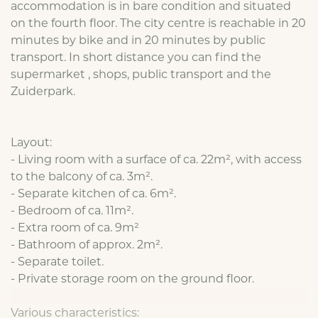
accommodation is in bare condition and situated
on the fourth floor. The city centre is reachable in 20
minutes by bike and in 20 minutes by public
transport. In short distance you can find the
supermarket , shops, public transport and the
Zuiderpark.
Layout:
- Living room with a surface of ca. 22m², with access
to the balcony of ca. 3m².
- Separate kitchen of ca. 6m².
- Bedroom of ca. 11m².
- Extra room of ca. 9m²
- Bathroom of approx. 2m².
- Separate toilet.
- Private storage room on the ground floor.
Various characteristics: