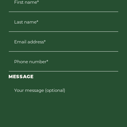
First name*
Last name*
Email address*
Phone number*
MESSAGE
Your message (optional)