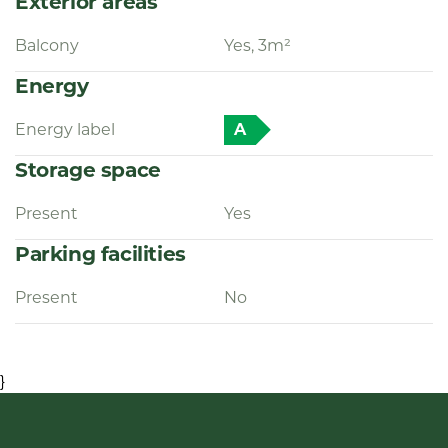
Exterior areas
Balcony
Yes, 3m²
Energy
Energy label
A
Storage space
Present
Yes
Parking facilities
Present
No
}