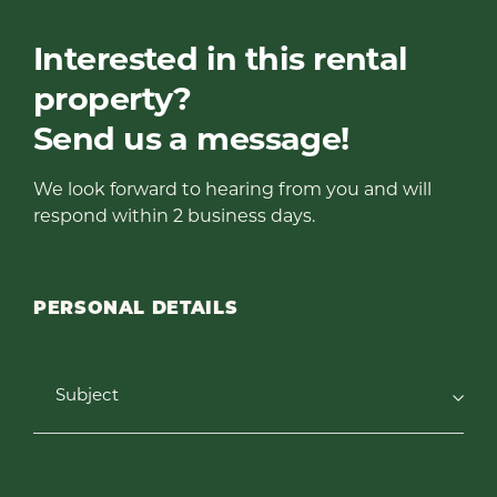
Interested in this rental
property?
Send us a message!
We look forward to hearing from you and will
respond within 2 business days.
PERSONAL DETAILS
Subject