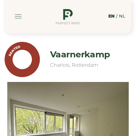
EN
/
NL
RENTED
Vaarnerkamp
Charlois, Rotterdam