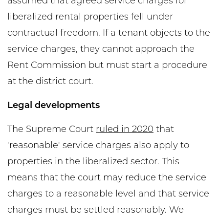
assumed that agreed service charges for
liberalized rental properties fell under
contractual freedom. If a tenant objects to the
service charges, they cannot approach the
Rent Commission but must start a procedure
at the district court.
Legal developments
The Supreme Court
ruled in 2020
that
'reasonable' service charges also apply to
properties in the liberalized sector. This
means that the court may reduce the service
charges to a reasonable level and that service
charges must be settled reasonably. We