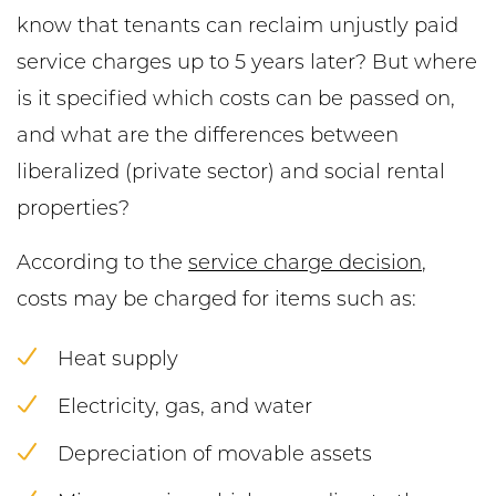
know that tenants can reclaim unjustly paid
service charges up to 5 years later? But where
is it specified which costs can be passed on,
and what are the differences between
liberalized (private sector) and social rental
properties?
According to the
service charge decision
,
costs may be charged for items such as:
Heat supply
Electricity, gas, and water
Depreciation of movable assets