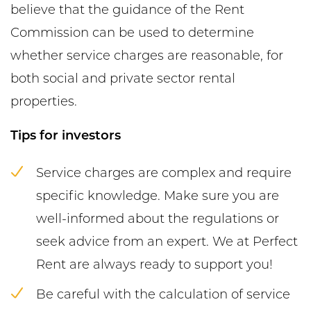
believe that the guidance of the Rent
Commission can be used to determine
whether service charges are reasonable, for
both social and private sector rental
properties.
Tips for investors
Service charges are complex and require
specific knowledge. Make sure you are
well-informed about the regulations or
seek advice from an expert. We at Perfect
Rent are always ready to support you!
Be careful with the calculation of service