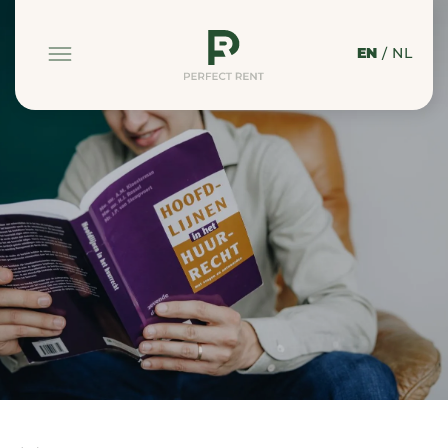
EN
/
NL