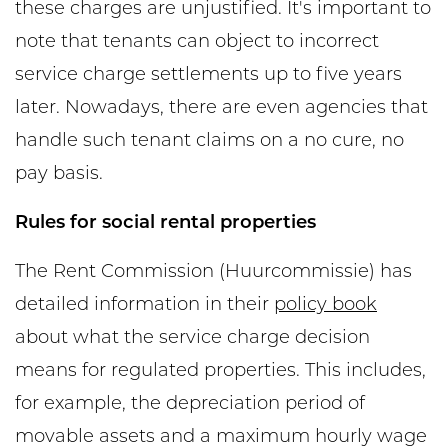
these charges are unjustified. It's important to
note that tenants can object to incorrect
service charge settlements up to five years
later. Nowadays, there are even agencies that
handle such tenant claims on a no cure, no
pay basis.
Rules for social rental properties
The Rent Commission (Huurcommissie) has
detailed information in their
policy book
about what the service charge decision
means for regulated properties. This includes,
for example, the depreciation period of
movable assets and a maximum hourly wage