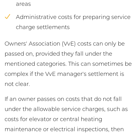
areas
Administrative costs for preparing service
charge settlements
Owners' Association (VvE) costs can only be
passed on, provided they fall under the
mentioned categories. This can sometimes be
complex if the VvE manager's settlement is
not clear.
If an owner passes on costs that do not fall
under the allowable service charges, such as
costs for elevator or central heating
maintenance or electrical inspections, then