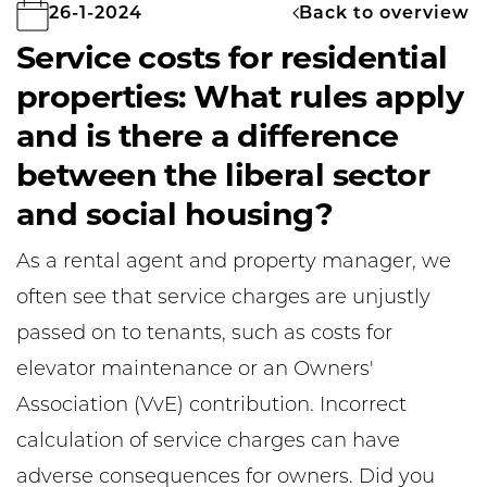
Back to overview
26-1-2024
Service costs for residential
properties: What rules apply
and is there a difference
between the liberal sector
and social housing?
As a rental agent and property manager, we
often see that service charges are unjustly
passed on to tenants, such as costs for
elevator maintenance or an Owners'
Association (VvE) contribution. Incorrect
calculation of service charges can have
adverse consequences for owners. Did you