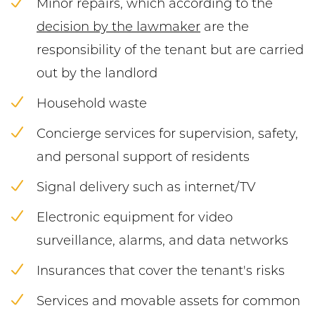
Minor repairs, which according to the
decision by the lawmaker
are the
responsibility of the tenant but are carried
out by the landlord
Household waste
Concierge services for supervision, safety,
and personal support of residents
Signal delivery such as internet/TV
Electronic equipment for video
surveillance, alarms, and data networks
Insurances that cover the tenant's risks
Services and movable assets for common