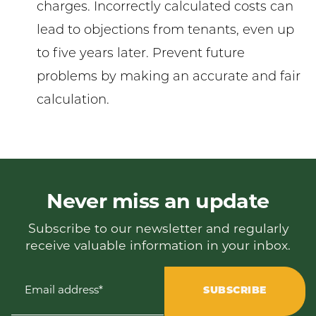
charges. Incorrectly calculated costs can
lead to objections from tenants, even up
to five years later. Prevent future
problems by making an accurate and fair
calculation.
Never miss an update
Subscribe to our newsletter and regularly
receive valuable information in your inbox.
Email address*
SUBSCRIBE