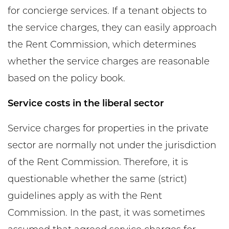
for concierge services. If a tenant objects to
the service charges, they can easily approach
the Rent Commission, which determines
whether the service charges are reasonable
based on the policy book.
Service costs in the liberal sector
Service charges for properties in the private
sector are normally not under the jurisdiction
of the Rent Commission. Therefore, it is
questionable whether the same (strict)
guidelines apply as with the Rent
Commission. In the past, it was sometimes